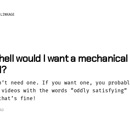
?
LINKAGE
hell would I want a mechanical
d?
n’t need one. If you want one, you probab
 videos with the words “oddly satisfying”
that’s fine!
AD