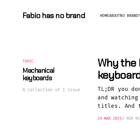
Fabio has no brand
HOME
ABOUT
NO BRAND
Why the 
TOPIC
Mechanical
keyboar
keyboards
TL;DR you do
A collection of 1 issue
and watching
titles. And 
29 MAR 2025
2 MIN RE