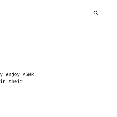
ly enjoy ASMR
 in their