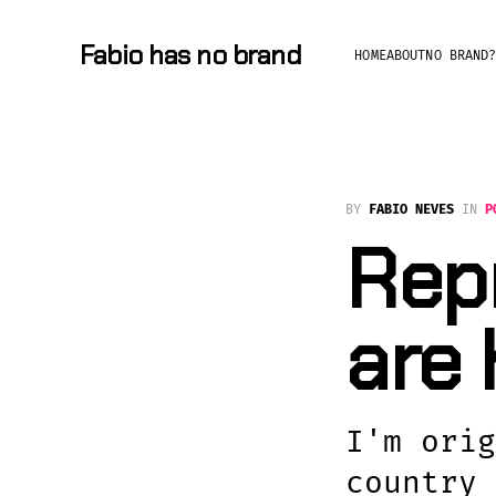
Fabio has no brand
HOME
ABOUT
NO BRAND
BY
FABIO NEVES
IN
P
Repr
are
I'm orig
country 