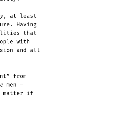
y,
at least
ure. Having
lities that
ople with
sion and all
nt” from
e
men –
 matter if