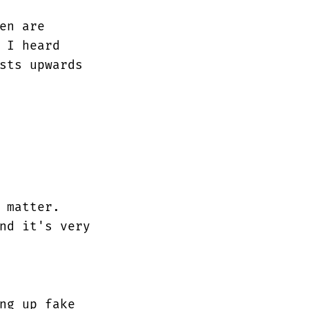
en are
 I heard
sts upwards
 matter.
nd it's very
ng up fake