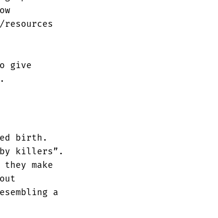
ow
/resources
o give
.
ed birth.
by killers”.
 they make
out
esembling a