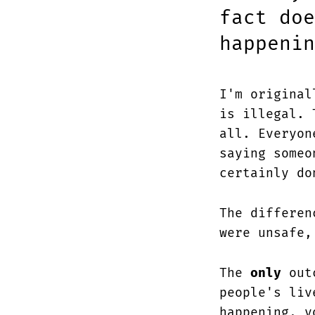
fact doe
happenin
I'm original
is illegal. 
all. Everyon
saying someo
certainly do
The differe
were unsafe,
The
only
outc
people's liv
happening, y