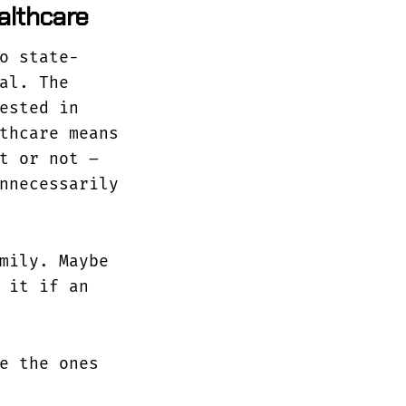
ealthcare
o state-
al. The
ested in
thcare means
t or not –
nnecessarily
mily. Maybe
 it if an
e the ones