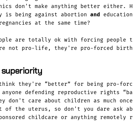
nics don't make anything better either. H
y is being against abortion
and
education
egnancies at the same time?
ople are totally ok with forcing people t
re not pro-life, they're pro-forced birth
 superiority
think they're “better” for being pro-forc
 anyone defending reproductive rights “ba
ey don't care about children as much once
t of the uterus, so don't you dare ask ab
ponsored childcare or anything remotely r