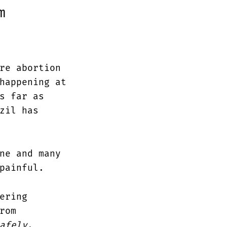
m
re abortion
happening at
s far as
zil has
ne and many
painful.
ering
rom
afely
.