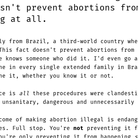
sn't prevent abortions fro
g at all.
ly from Brazil, a third-world country whe
This fact doesn't prevent abortions from 
e knows someone who did it. I'd even go a
ne in every single extended family in Bra
ne it, whether you know it or not.
nce is
all
these procedures were clandesti
 unsanitary, dangerous and unnecessarily 
ome of making abortion illegal is endang
es. Full stop. You're
not
preventing it f
ou're only preventing it from happening
s