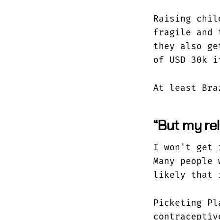
Raising chil
fragile and 
they also ge
of USD 30k i
At least Bra
“But my rel
I won't get 
Many people 
likely that 
Picketing Pl
contraceptiv