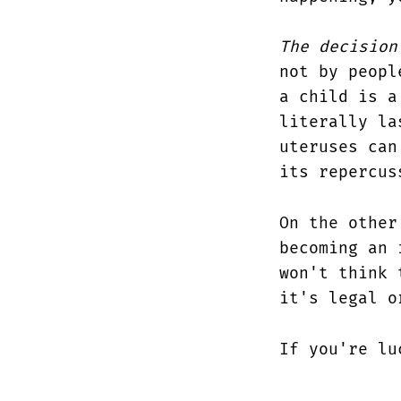
The decision
not by peopl
a child is a
literally la
uteruses can
its repercus
On the other
becoming an 
won't think 
it's legal o
If you're lu