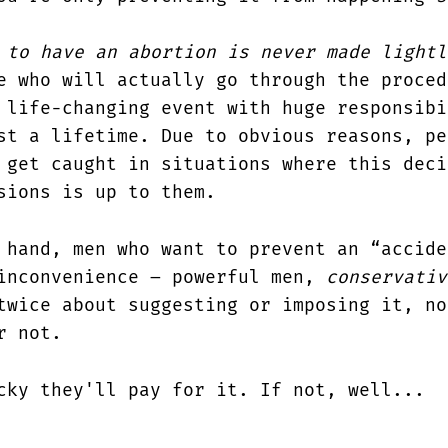
 to have an abortion is never made lightl
e who will actually go through the proced
 life-changing event with huge responsibi
st a lifetime. Due to obvious reasons, pe
 get caught in situations where this deci
sions is up to them.
 hand, men who want to prevent an “accide
inconvenience – powerful men,
conservativ
twice about suggesting or imposing it, no
r not.
cky they'll pay for it. If not, well...