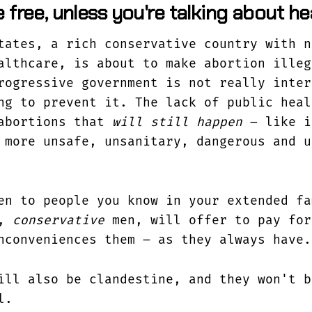
 free, unless you're talking about h
tates, a rich conservative country with n
althcare, is about to make abortion illeg
rogressive government is not really inter
ng to prevent it. The lack of public heal
 abortions that
will still happen
– like i
more unsafe, unsanitary, dangerous and u
en to people you know in your extended fa
n,
conservative
men, will offer to pay for
nconveniences them – as they always have.
ill also be clandestine, and they won't b
l.