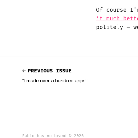
Of course I'
it much bett
politely – w
PREVIOUS ISSUE
“I made over a hundred apps!”
Fabio has no brand © 2026