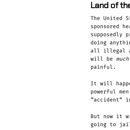
Land of the
The United S
sponsored he
supposedly p
doing anythi
all illegal
will be
much
painful.
It will happ
powerful me
“accident” i
But now it w
going to jai