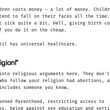
dren costs money – a lot of money. Childr
tend to fall on their faces all the time.
t sick quite a bit. Hell, giving birth co
f you do it on the cheap.
zil has universal healthcare.
igion!”
into religious arguments here. They don't
who follow your religion had abortions, a
includes someone you know.
anned Parenthood, restricting access to
es, being against sex education and setti