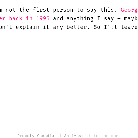
m not the first person to say this.
Georg
er back in 1996
and anything I say – mayb
on't explain it any better. So I'll leave
Proudly Canadian | Antifascist to the core