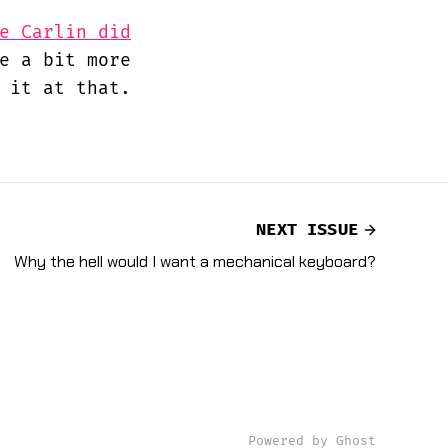
e Carlin did
e a bit more
 it at that.
NEXT ISSUE
Why the hell would I want a mechanical keyboard?
Powered by Ghost