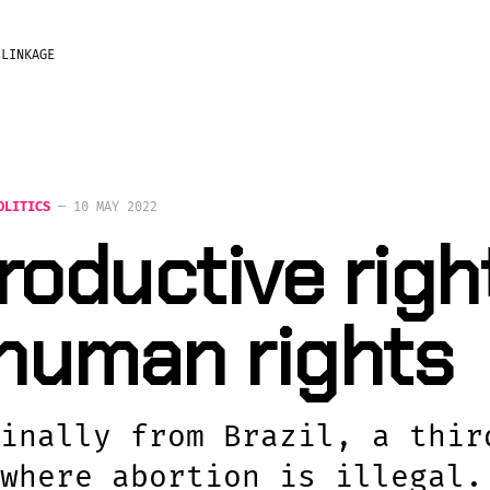
?
LINKAGE
OLITICS
—
10 MAY 2022
oductive righ
 human rights
inally from Brazil, a thir
where abortion is illegal.