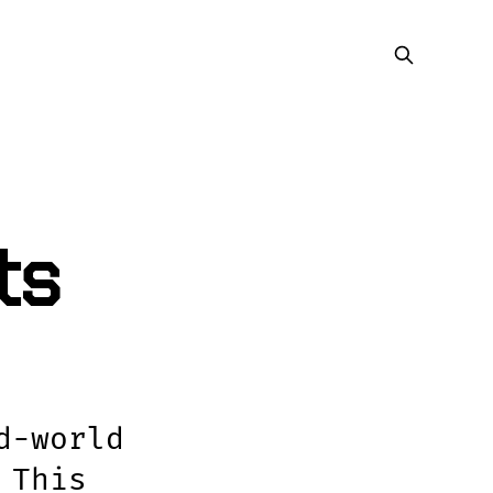
ts
d-world
 This