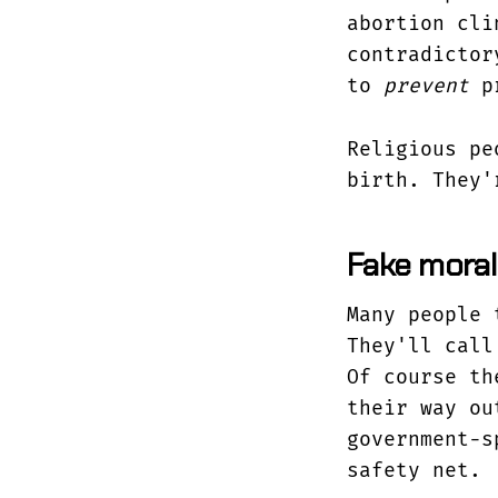
abortion cli
contradictor
to
prevent
pr
Religious pe
birth. They'
Fake moral
Many people 
They'll call
Of course th
their way ou
government-s
safety net.